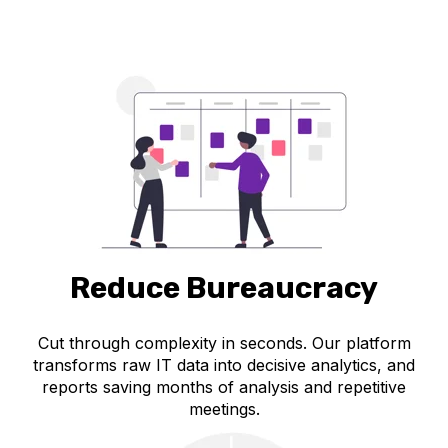
Reduce Bureaucracy
Cut through complexity in seconds. Our platform
transforms raw IT data into decisive analytics, and
reports saving months of analysis and repetitive
meetings.