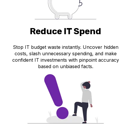
Reduce IT Spend
Stop IT budget waste instantly. Uncover hidden
costs, slash unnecessary spending, and make
confident IT investments with pinpoint accuracy
based on unbiased facts.