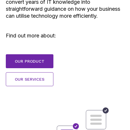
convert years of IT knowledge into
straightforward guidance on how your business
can utilise technology more efficiently.
Find out more about:
C
OUR PRODUCT
l
i
c
C
OUR SERVICES
k
l
t
i
o
c
O
k
U
t
R
o
P
O
R
U
O
R