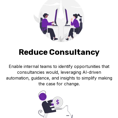
Reduce Consultancy
Enable internal teams to identify opportunities that
consultancies would, leveraging AI-driven
automation, guidance, and insights to simplify making
the case for change.