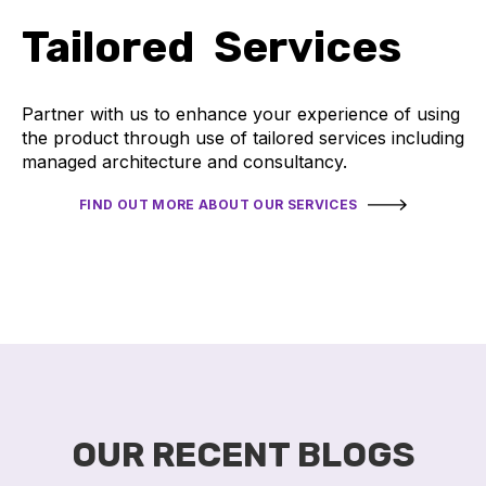
Tailored Services
Partner with us to enhance your experience of using
the product through use of tailored services including
managed architecture and consultancy.
FIND OUT MORE ABOUT OUR SERVICES
OUR RECENT BLOGS