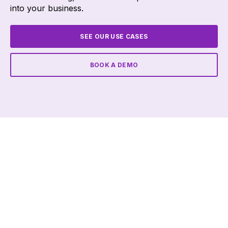
into your business.
SEE OUR USE CASES
BOOK A DEMO