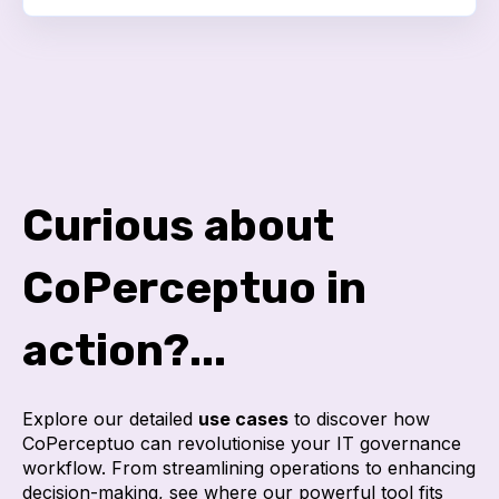
Curious about
CoPerceptuo in
action?...
Explore our detailed
use cases
to discover how
CoPerceptuo can revolutionise your IT governance
workflow. From streamlining operations to enhancing
decision-making, see where our powerful tool fits