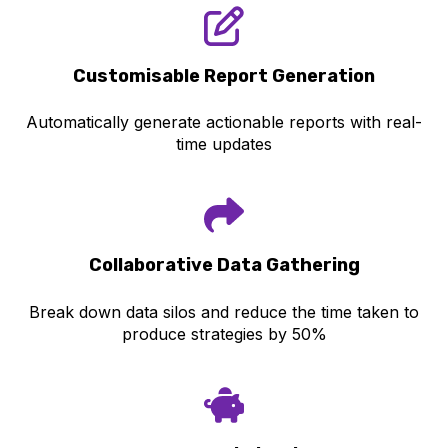
Customisabl
e Report Generation
Automatically generate actionable reports with real-
time updates
Collaborative Data Gathering
Break down data silos and reduce the time taken to
produce strategies by 50%