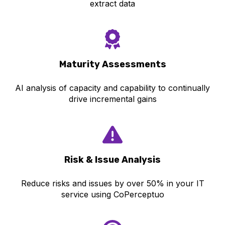
extract data
Maturity Asse
ssments
AI analysis of capacity and capability to continually
drive incremental gains
Risk & Iss
ue Analysis
Reduce risks and issues by over 50% in your IT
service using CoPerceptuo