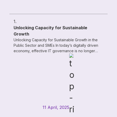
1.
Unlocking Capacity for Sustainable
Growth
Unlocking Capacity for Sustainable Growth in the
Public Sector and SMEs In today’s digitally driven
economy, effective IT governance is no longer
optional—it’s a strategic ...
11 April, 2025