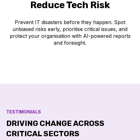
Reduce Tech Risk
Prevent IT disasters before they happen. Spot
unbiased risks early, prioritise critical issues, and
protect your organisation with AI-powered reports
and foresight.
TESTIMONIALS
DRIVING CHANGE ACROSS
CRITICAL SECTORS