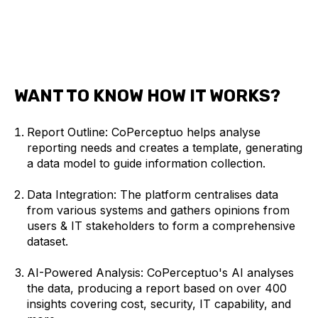
WANT TO KNOW HOW IT WORKS?
Report Outline: CoPerceptuo helps analyse
reporting needs and creates a template, generating
a data model to guide information collection.
Data Integration: The platform centralises data
from various systems and gathers opinions from
users & IT stakeholders to form a comprehensive
dataset.
AI-Powered Analysis: CoPerceptuo's AI analyses
the data, producing a report based on over 400
insights covering cost, security, IT capability, and