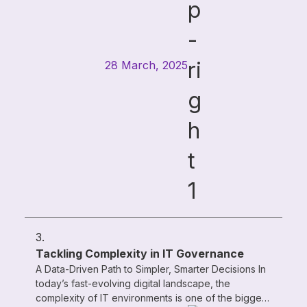
28 March, 2025
3.
Tackling Complexity in IT Governance
A Data-Driven Path to Simpler, Smarter Decisions In
today’s fast-evolving digital landscape, the
complexity of IT environments is one of the biggest