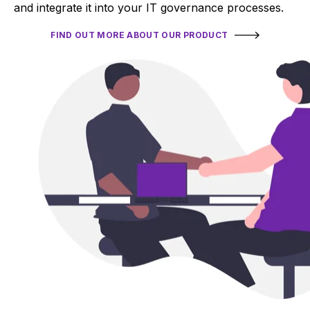
and integrate it into your IT governance processes.
FIND OUT MORE ABOUT OUR PRODUCT