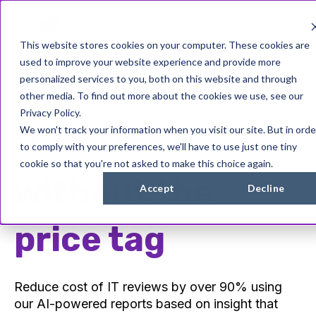
This website stores cookies on your computer. These cookies are
used to improve your website experience and provide more
personalized services to you, both on this website and through
other media. To find out more about the cookies we use, see our
Privacy Policy.
IT Reviews...
We won't track your information when you visit our site. But in orde
to comply with your preferences, we'll have to use just one tiny
cookie so that you're not asked to make this choice again.
without the
Accept
Decline
price tag
Reduce cost of IT reviews by over 90% using
our AI-powered reports based on insight that