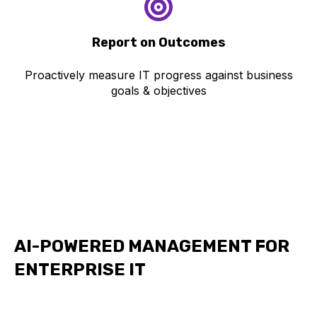
Repo
rt on Outcomes
Proactively measure IT progress against business
goals & objectives
AI-POWERED MANAGEMENT FOR
ENTERPRISE IT