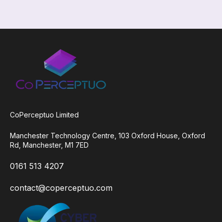
CoPerceptuo Limited
Manchester Technology
Centre,
103 Oxford House,
Oxford
Rd,
Manchester,
M1 7ED
0161 513 4207
contact@coperceptuo.co
m