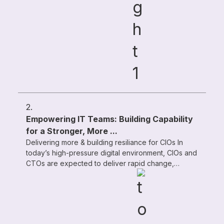
2.
Empowering IT Teams: Building Capability
for a Stronger, More ...
Delivering more & building resiliance for CIOs In
today’s high-pressure digital environment, CIOs and
CTOs are expected to deliver rapid change,
exceptional service quality, ...