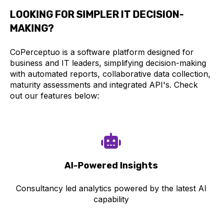
LOOKING FOR SIMPLER IT DECISION-
MAKING?
CoPerceptuo is a software platform designed for
business and IT leaders, simplifying decision-making
with automated reports, collaborative data collection,
maturity assessments and integrated API's. Check
out our features below:
AI-Power
ed Insights
Consultancy led analytics powered by the latest AI
capability