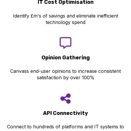
IT Cost Optimisation
Identify £m's of savings and eliminate inefficient
technology spend
Opinion Gathering
Canvass end-user opinions to increase consistent
satisfaction by over 100%
API Con
nectivity
Connect to hundreds of platforms and IT systems to