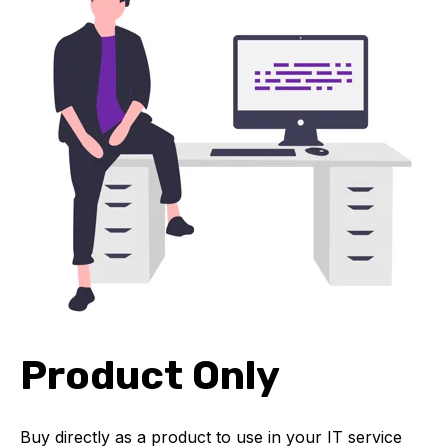
Product Only
Buy directly as a product to use in your IT service