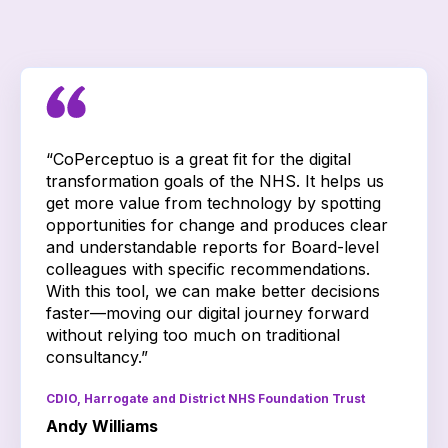
“CoPerceptuo is a great fit for the digital
transformation goals of the NHS. It helps us
get more value from technology by spotting
opportunities for change and produces clear
and understandable reports for Board-level
colleagues with specific recommendations.
With this tool, we can make better decisions
faster—moving our digital journey forward
without relying too much on traditional
consultancy.”
CDIO, Harrogate and District NHS Foundation Trust
Andy Williams