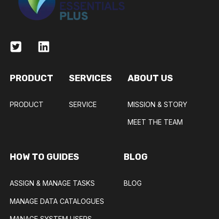
PRODUCT
SERVICES
ABOUT US
PRODUCT
SERVICE
MISSION & STORY
MEET THE TEAM
HOW TO GUIDES
BLOG
ASSIGN & MANAGE TASKS
BLOG
MANAGE DATA CATALOGUES
MANAGE SYSTEM USERS