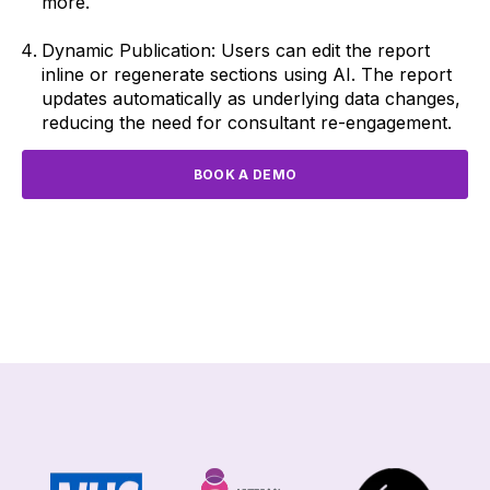
more.
Dynamic Publication: Users can edit the report
inline or regenerate sections using AI. The report
updates automatically as underlying data changes,
reducing the need for consultant re-engagement.
BOOK A DEMO