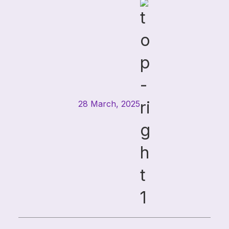
challenges facing CIOs, CTOs, ...
28 March, 2025