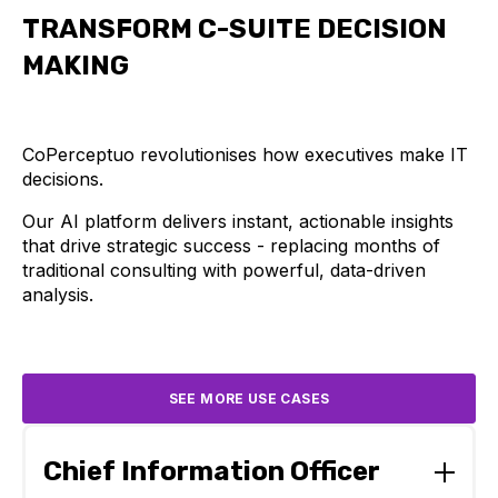
TRANSFORM C-SUITE DECISION
MAKING
CoPerceptuo revolutionises how executives make IT
decisions.
Our AI platform delivers instant, actionable insights
that drive strategic success - replacing months of
traditional consulting with powerful, data-driven
analysis.
SEE MORE USE CASES
Chief Information Officer