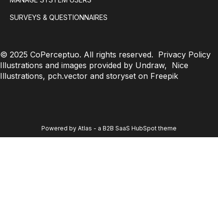
SURVEYS & QUESTIONNAIRES
© 2025 CoPerceptuo. All rights reserved.
Privacy Policy
Illustrations and images provided by Undraw, Nice
Illustrations, pch.vector and storyset on Freepik
Powered by Atlas - a B2B SaaS HubSpot theme