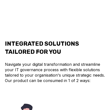
Make confident decisions backed by AI-
powered insights that optimize your entire
technology investment.
INTEGRATED SOLUTIONS
TAILORED FOR YOU
Navigate your digital transformation and streamline
your IT governance process with flexible solutions
tailored to your organisation's unique strategic needs.
Our product can be consumed in 1 of 2 ways: